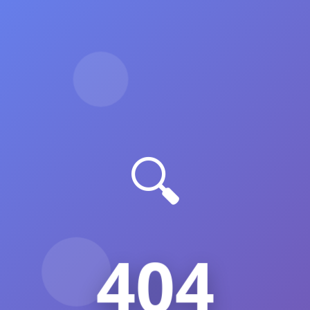
🔍
404